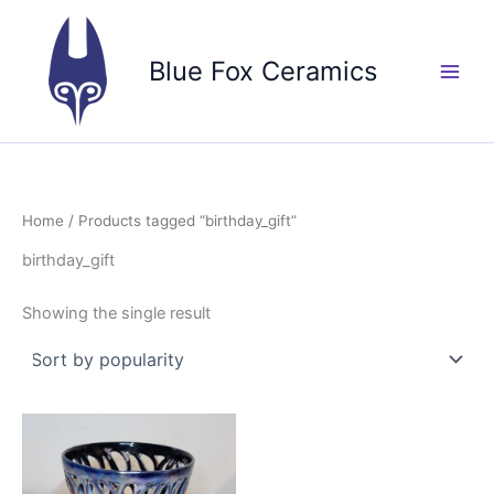
Skip
to
Blue Fox Ceramics
content
Home
/ Products tagged “birthday_gift”
birthday_gift
Showing the single result