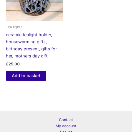
Tea lights
ceramic tealight holder,
housewarming gifts,
birthday present, gifts for
her, mothers day gift
£
25.00
Add to basket
Contact
My account