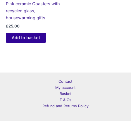
Pink ceramic Coasters with
recycled glass,
housewarming gifts
£
25.00
Add to basket
Contact
My account
Basket
T & Cs
Refund and Returns Policy