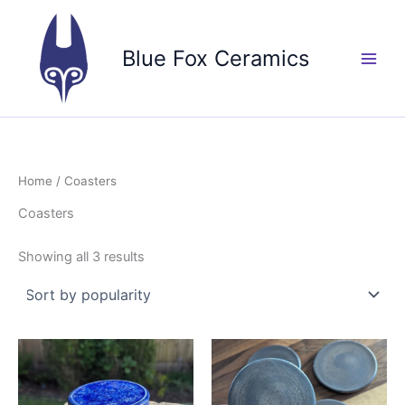
Skip
to
Blue Fox Ceramics
content
Home
/ Coasters
Coasters
Sorted
Showing all 3 results
by
popularity