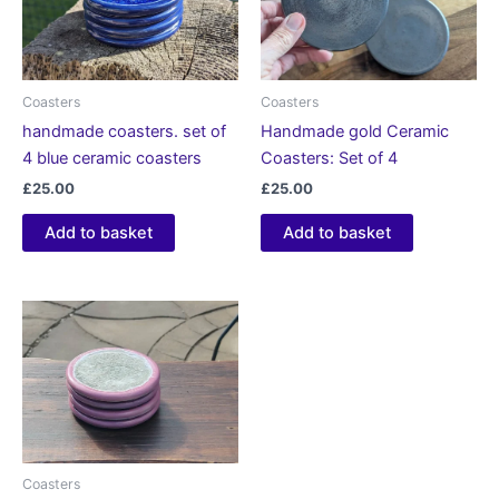
Coasters
Coasters
handmade coasters. set of
Handmade gold Ceramic
4 blue ceramic coasters
Coasters: Set of 4
£
25.00
£
25.00
Add to basket
Add to basket
Coasters