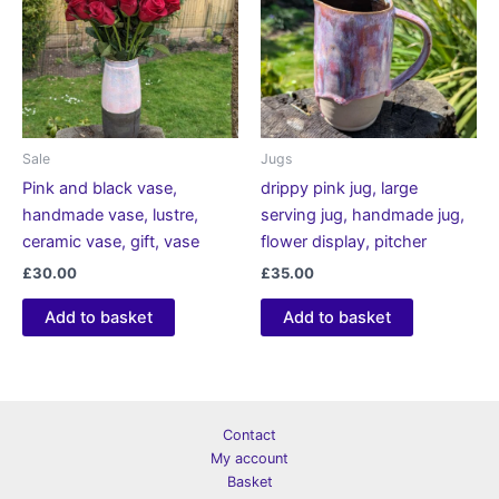
Sale
Jugs
Pink and black vase,
drippy pink jug, large
handmade vase, lustre,
serving jug, handmade jug,
ceramic vase, gift, vase
flower display, pitcher
£
30.00
£
35.00
Add to basket
Add to basket
Contact
My account
Basket