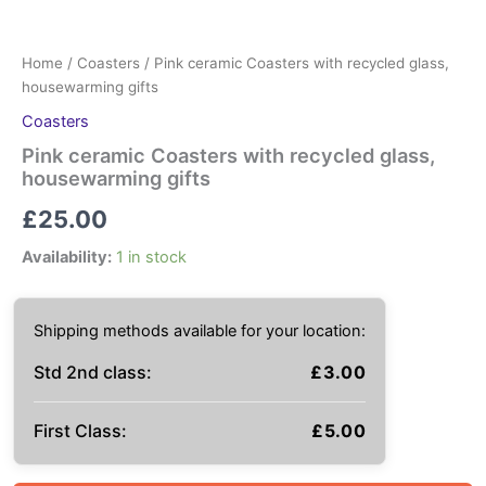
Home
/
Coasters
/ Pink ceramic Coasters with recycled glass,
housewarming gifts
Coasters
Pink ceramic Coasters with recycled glass,
housewarming gifts
£
25.00
Availability:
1 in stock
Shipping methods available for your location:
Std 2nd class:
£
3.00
First Class:
£
5.00