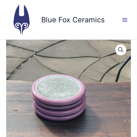
Skip
to
Blue Fox Ceramics
content