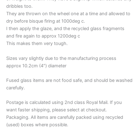
dribbles too.
They are thrown on the wheel one at a time and allowed to
dry before bisque firing at 1000deg c.
I then apply the glaze, and the recycled glass fragments
and fire again to approx 1200deg c
This makes them very tough.
Sizes vary slightly due to the manufacturing process
approx 10.2cm (4″) diameter
Fused glass items are not food safe, and should be washed
carefully.
Postage is calculated using 2nd class Royal Mail. If you
want faster shipping, please select at checkout.
Packaging. All items are carefully packed using recycled
(used) boxes where possible.