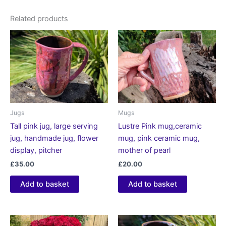
Related products
Jugs
Mugs
Tall pink jug, large serving
Lustre Pink mug,ceramic
jug, handmade jug, flower
mug, pink ceramic mug,
display, pitcher
mother of pearl
£
35.00
£
20.00
Add to basket
Add to basket