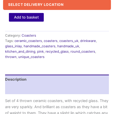
SELECT DELIVERY LOCATION
Pink
Add to basket
ceramic
Coasters
with
recycled
Category:
Coasters
glass,
Tags:
ceramic_coasters
,
coasters
,
coasters_uk
,
drinkware
,
housewarming
glass_inlay
,
handmade_coasters
,
handmade_uk
,
gifts
kitchen_and_dining
,
pink
,
recycled_glass
,
round_coasters
,
quantity
thrown
,
unique_coasters
Description
Reviews (0)
Set of 4 thrown ceramic coasters, with recycled glass. They
are very sparkly. And brilliant as coasters as they have a bit
of weight to them. They have a slight lip which catches any