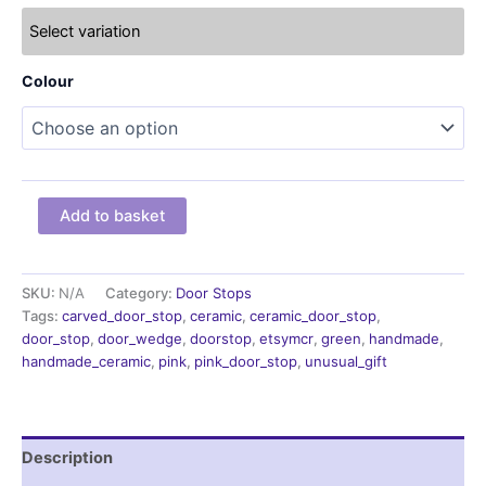
Select variation
Colour
handmade
Add to basket
doorstop,
Green
door
stop,
SKU:
N/A
Category:
Door Stops
door
Tags:
carved_door_stop
,
ceramic
,
ceramic_door_stop
,
wedge
door_stop
,
door_wedge
,
doorstop
,
etsymcr
,
green
,
handmade
,
quantity
handmade_ceramic
,
pink
,
pink_door_stop
,
unusual_gift
Description