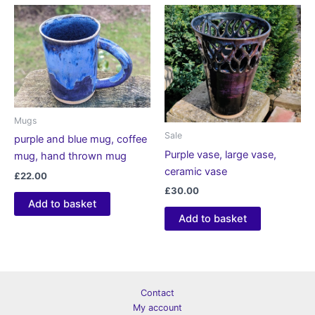
Mugs
Sale
purple and blue mug, coffee
Purple vase, large vase,
mug, hand thrown mug
ceramic vase
£
22.00
£
30.00
Add to basket
Add to basket
Contact
My account