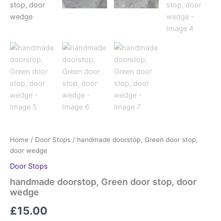
Home
/
Door Stops
/ handmade doorstop, Green door stop,
door wedge
Door Stops
handmade doorstop, Green door stop, door
wedge
£
15.00