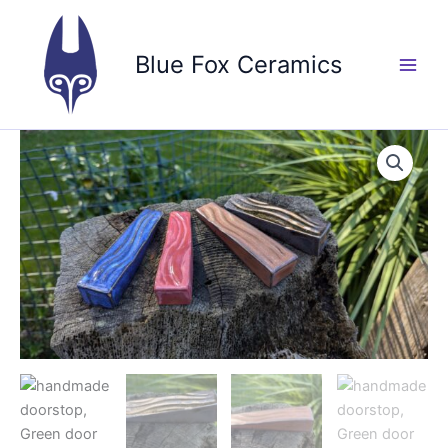
Skip
to
Blue Fox Ceramics
content