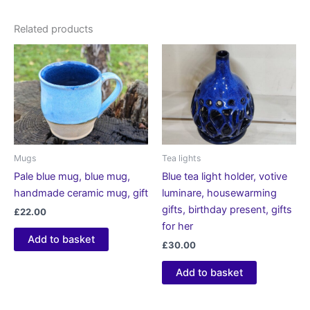
Related products
Mugs
Tea lights
Pale blue mug, blue mug,
Blue tea light holder, votive
handmade ceramic mug, gift
luminare, housewarming
gifts, birthday present, gifts
£
22.00
for her
Add to basket
£
30.00
Add to basket