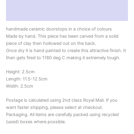
Additional information
Reviews (0)
handmade ceramic doorstops in a choice of colours
Made by hand. This piece has been carved from a solid
piece of clay then hollowed out on the back.
Once dry it is hand painted to create this attractive finish. It
then gets fired to 1180 deg C making it extremely tough.
Height: 2.5cm
Length: 11.5-12.5cm
Width: 2.5cm
Postage is calculated using 2nd class Royal Mail. If you
want faster shipping, please select at checkout.
Packaging. All items are carefully packed using recycled
(used) boxes where possible.