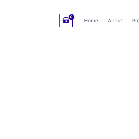
Home
About
Pr