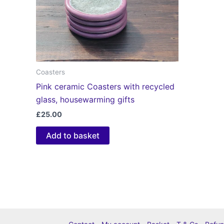
Coasters
Pink ceramic Coasters with recycled
glass, housewarming gifts
£
25.00
Add to basket