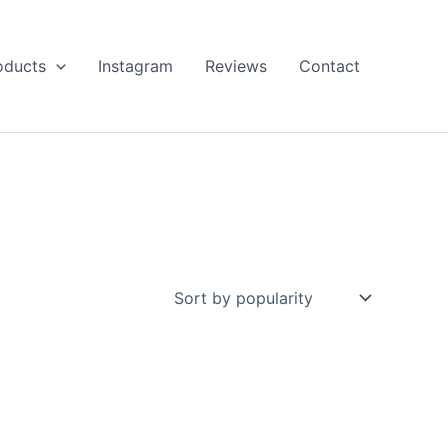
oducts
Instagram
Reviews
Contact