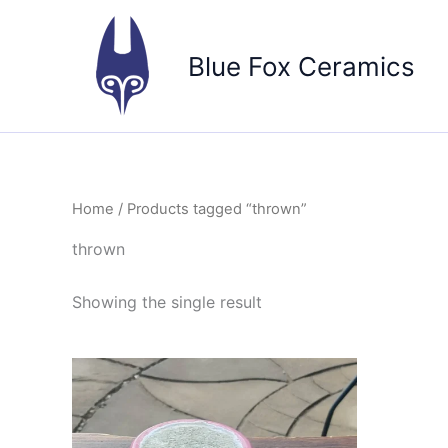
Skip
to
Blue Fox Ceramics
content
Home
/ Products tagged “thrown”
thrown
Showing the single result