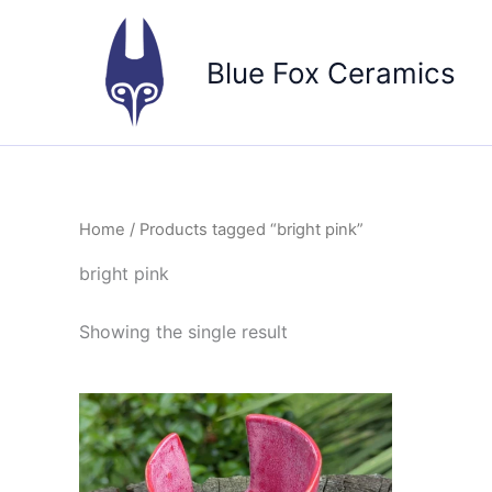
Skip
to
Blue Fox Ceramics
content
Home
/ Products tagged “bright pink”
bright pink
Showing the single result