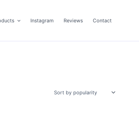
oducts
Instagram
Reviews
Contact