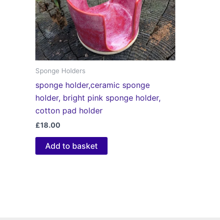
Sponge Holders
sponge holder,ceramic sponge
holder, bright pink sponge holder,
cotton pad holder
£
18.00
Add to basket