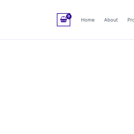
Home
About
Pr