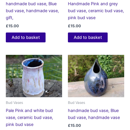
handmade bud vase, Blue
Handmade Pink and grey
bud vase, handmade vase,
bud vase, ceramic bud vase,
gift,
pink bud vase
£
15.00
£
15.00
Add to basket
Add to basket
Bud Vases
Bud Vases
Pale Pink and white bud
handmade bud vase, Blue
vase, ceramic bud vase,
bud vase, handmade vase
pink bud vase
£
15.00