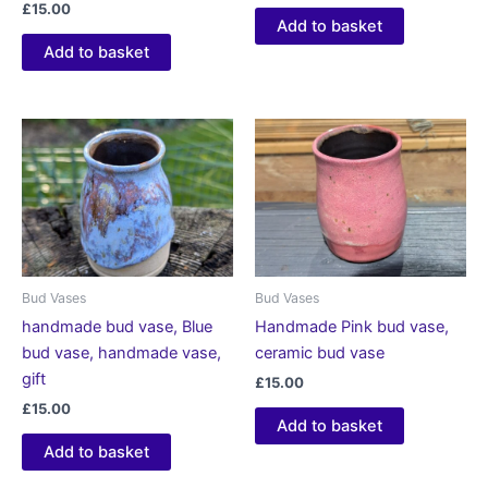
£
15.00
Add to basket
Add to basket
Bud Vases
Bud Vases
handmade bud vase, Blue
Handmade Pink bud vase,
bud vase, handmade vase,
ceramic bud vase
gift
£
15.00
£
15.00
Add to basket
Add to basket