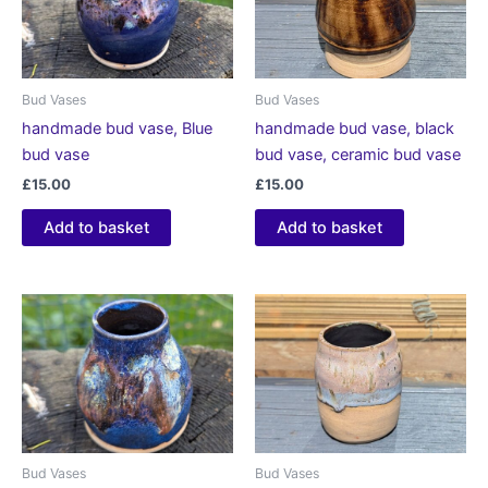
Bud Vases
Bud Vases
handmade bud vase, Blue
handmade bud vase, black
bud vase
bud vase, ceramic bud vase
£
15.00
£
15.00
Add to basket
Add to basket
Bud Vases
Bud Vases