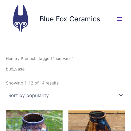
Skip
to
Blue Fox Ceramics
content
Home
/ Products tagged “bud_vase”
bud_vase
Sorted
Showing 1–12 of 14 results
by
popularity