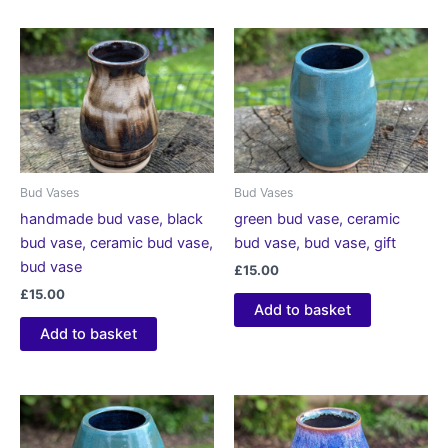
Bud Vases
Bud Vases
handmade bud vase, black
green bud vase, ceramic
bud vase, ceramic bud vase,
bud vase, bud vase, gift
bud vase
£
15.00
£
15.00
Add to basket
Add to basket