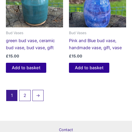
Bud Vases
Bud Vases
green bud vase, ceramic
Pink and Blue bud vase,
bud vase, bud vase, gift
handmade vase, gift, vase
£
15.00
£
15.00
Add to basket
Add to basket
1
2
→
Contact