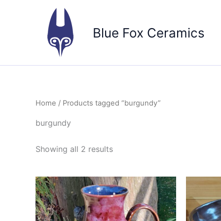
Skip
to
Blue Fox Ceramics
content
Home
/ Products tagged “burgundy”
burgundy
Sorted
Showing all 2 results
by
popularity