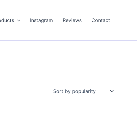
oducts
Instagram
Reviews
Contact