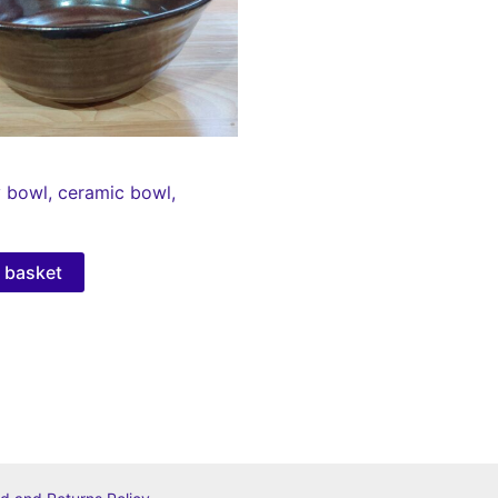
 bowl, ceramic bowl,
 basket