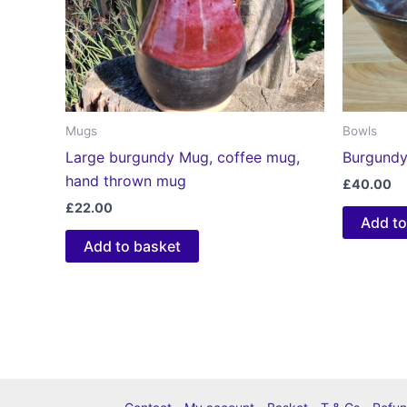
Mugs
Bowls
Large burgundy Mug, coffee mug,
Burgundy
hand thrown mug
£
40.00
£
22.00
Add to
Add to basket