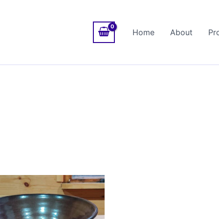
Home
About
Pr