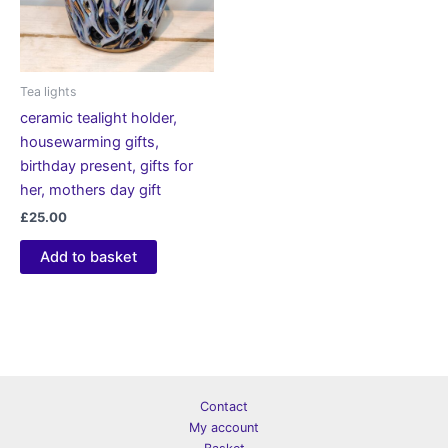
Tea lights
ceramic tealight holder,
housewarming gifts,
birthday present, gifts for
her, mothers day gift
£
25.00
Add to basket
Contact
My account