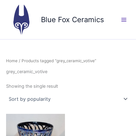
Skip
to
Blue Fox Ceramics
content
Home
/ Products tagged “grey_ceramic_votive”
grey_ceramic_votive
Showing the single result