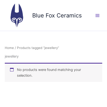
Skip
to
Blue Fox Ceramics
content
Home
/ Products tagged “jewellery”
jewellery
No products were found matching your
selection.