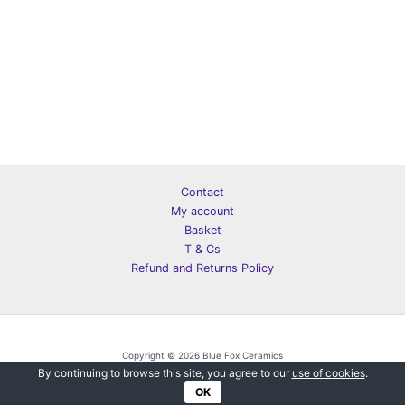
Contact
My account
Basket
T & Cs
Refund and Returns Policy
Copyright © 2026 Blue Fox Ceramics
By continuing to browse this site, you agree to our
use of cookies
.
OK