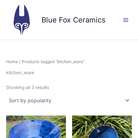
Skip
to
Blue Fox Ceramics
content
Home
/ Products tagged “kitchen_ware”
kitchen_ware
Sorted
Showing all 3 results
by
popularity