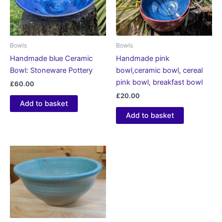
Bowls
Bowls
Handmade blue Ceramic
Handmade pink
Bowl: Stoneware Pottery
bowl,ceramic bowl, cereal
pink bowl, breakfast bowl
£
60.00
£
20.00
Add to basket
Add to basket