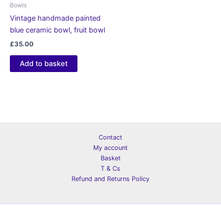
Bowls
Vintage handmade painted
blue ceramic bowl, fruit bowl
£
35.00
Add to basket
Contact
My account
Basket
T & Cs
Refund and Returns Policy