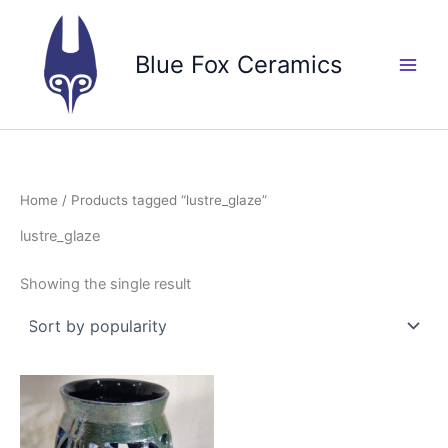
Skip
to
Blue Fox Ceramics
content
Home
/ Products tagged “lustre_glaze”
lustre_glaze
Showing the single result