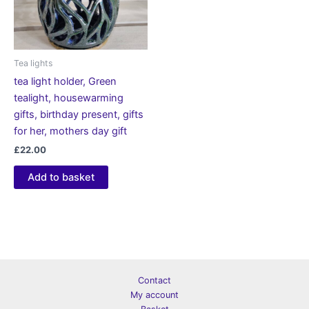
Tea lights
tea light holder, Green
tealight, housewarming
gifts, birthday present, gifts
for her, mothers day gift
£
22.00
Add to basket
Contact
My account