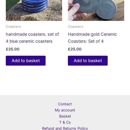
Coasters
Coasters
handmade coasters. set of
Handmade gold Ceramic
4 blue ceramic coasters
Coasters: Set of 4
£
25.00
£
25.00
Add to basket
Add to basket
Contact
My account
Basket
T & Cs
Refund and Returns Policy