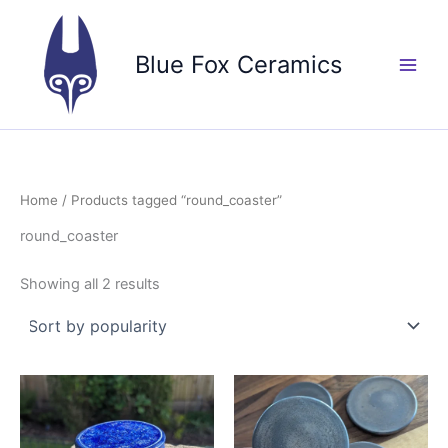
Skip
to
Blue Fox Ceramics
content
Home
/ Products tagged “round_coaster”
round_coaster
Sorted
Showing all 2 results
by
popularity