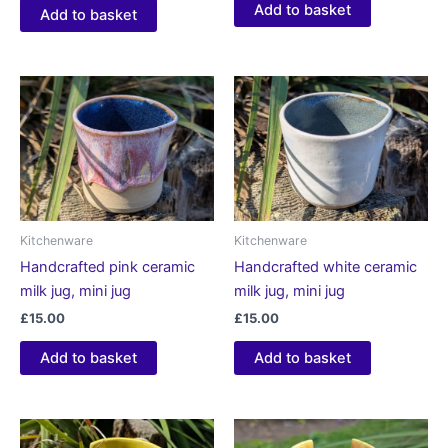
5.00
Add to basket
Add to basket
out of 5
Kitchenware
Kitchenware
Handcrafted pink ceramic
Handcrafted white ceramic
milk jug, mini jug
milk jug, mini jug
£
15.00
£
15.00
Add to basket
Add to basket