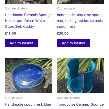
Sponge Holders
Kitchenware
Handmade Ceramic Sponge
handmade turquoise spoon
Holder pot, Green White
rest, teabag holder, ceramic
Glaze Sink Caddy
spoon rest
£
18.00
£
20.00
Add to basket
Add to basket
Kitchenware
Sponge Holders
Handmade spoon rest, blue
Tourquoise Ceramic Sponge