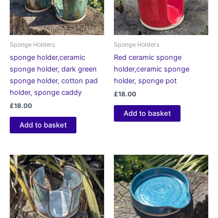
Sponge Holders
Sponge Holders
sponge holder,ceramic
Red ceramic sponge
sponge holder, dark green
holder,ceramic sponge
sponge holder, cotton pad
holder, sponge pot
holder, sponge caddy
£
18.00
£
18.00
Add to basket
Add to basket