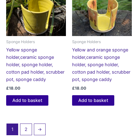
Sponge Holders
Sponge Holders
Yellow sponge
Yellow and orange sponge
holder,ceramic sponge
holder,ceramic sponge
holder, sponge holder,
holder, sponge holder,
cotton pad holder, scrubber
cotton pad holder, scrubber
pot, sponge caddy
pot, sponge caddy
£
18.00
£
18.00
Add to basket
Add to basket
1
2
→