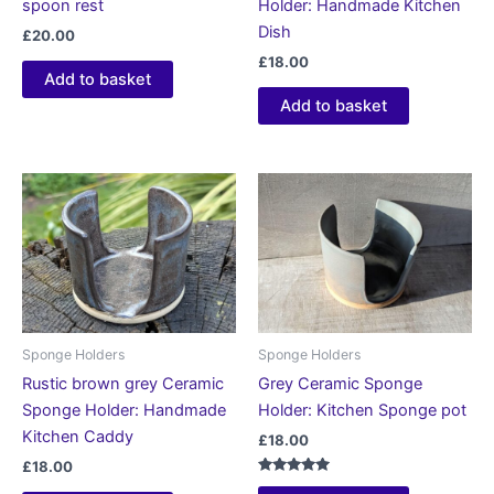
spoon rest
Holder: Handmade Kitchen
Dish
£
20.00
£
18.00
Add to basket
Add to basket
Sponge Holders
Sponge Holders
Rustic brown grey Ceramic
Grey Ceramic Sponge
Sponge Holder: Handmade
Holder: Kitchen Sponge pot
Kitchen Caddy
£
18.00
£
18.00
Rated