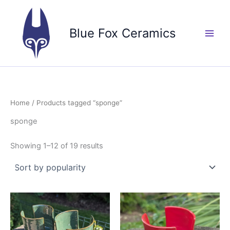
Skip
to
Blue Fox Ceramics
content
Home
/ Products tagged “sponge”
sponge
Sorted
Showing 1–12 of 19 results
by
popularity