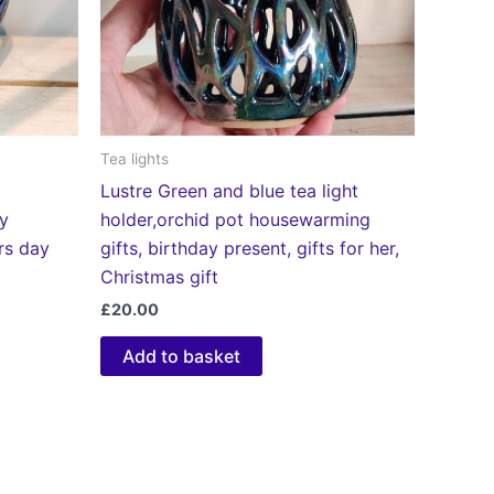
Tea lights
Lustre Green and blue tea light
ay
holder,orchid pot housewarming
ers day
gifts, birthday present, gifts for her,
Christmas gift
£
20.00
Add to basket