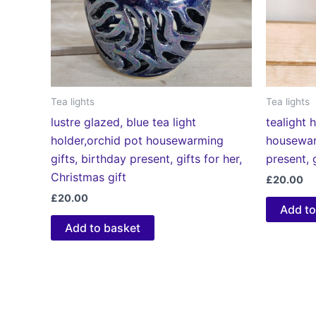
Tea lights
Tea lights
lustre glazed, blue tea light
tealight h
holder,orchid pot housewarming
housewar
gifts, birthday present, gifts for her,
present, 
Christmas gift
£
20.00
£
20.00
Add to
Add to basket