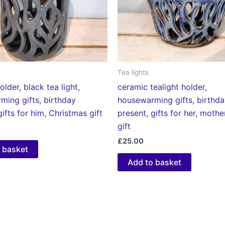
Tea lights
older, black tea light,
ceramic tealight holder,
ming gifts, birthday
housewarming gifts, birthd
gifts for him, Christmas gift
present, gifts for her, moth
gift
£
25.00
 basket
Add to basket