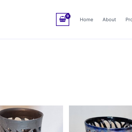
Home
About
Pr