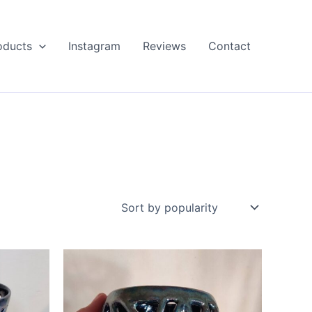
oducts
Instagram
Reviews
Contact