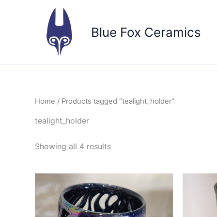
Skip
to
Blue Fox Ceramics
content
Home
/ Products tagged “tealight_holder”
tealight_holder
Sorted
Showing all 4 results
by
popularity