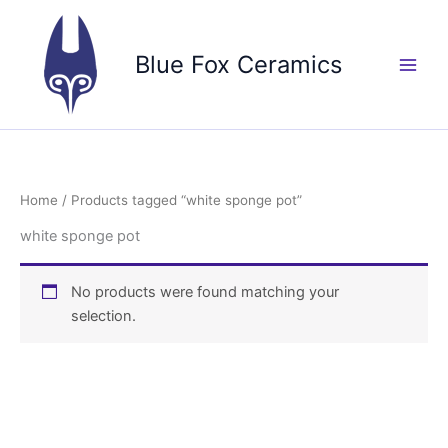
Skip
to
Blue Fox Ceramics
content
Home
/ Products tagged “white sponge pot”
white sponge pot
No products were found matching your
selection.