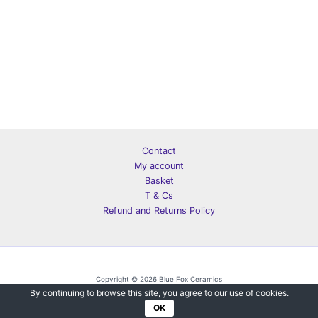
Contact
My account
Basket
T & Cs
Refund and Returns Policy
Copyright © 2026 Blue Fox Ceramics
By continuing to browse this site, you agree to our
use of cookies
.
OK