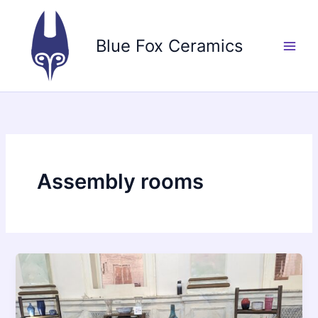
Skip
to
Blue Fox Ceramics
content
Assembly rooms