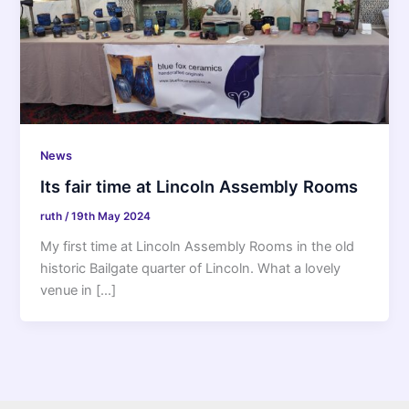
News
Its fair time at Lincoln Assembly Rooms
ruth
/
19th May 2024
My first time at Lincoln Assembly Rooms in the old
historic Bailgate quarter of Lincoln. What a lovely
venue in […]