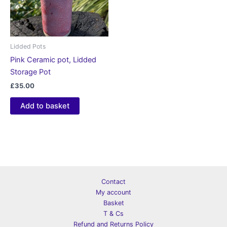
Lidded Pots
Pink Ceramic pot, Lidded
Storage Pot
£
35.00
Add to basket
Contact
My account
Basket
T & Cs
Refund and Returns Policy