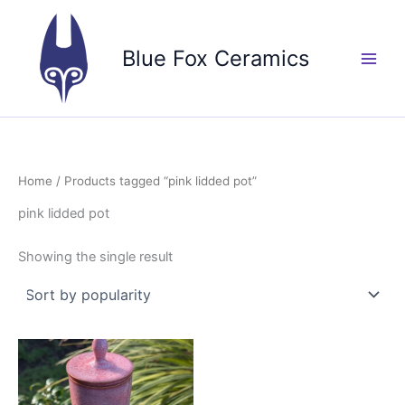
Skip
to
Blue Fox Ceramics
content
Home
/ Products tagged “pink lidded pot”
pink lidded pot
Showing the single result