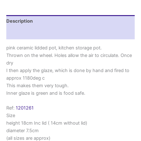
Description
Reviews (0)
pink ceramic lidded pot, kitchen storage pot.
Thrown on the wheel. Holes allow the air to circulate. Once
dry
I then apply the glaze, which is done by hand and fired to
approx 1180deg c
This makes them very tough.
Inner glaze is green and is food safe.
Ref:
1201261
Size
height 18cm Inc lid ( 14cm without lid)
diameter 7.5cm
(all sizes are approx)