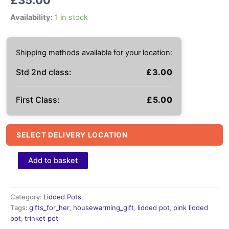
Availability:
1 in stock
Shipping methods available for your location:
Std 2nd class:
£
3.00
First Class:
£
5.00
SELECT DELIVERY LOCATION
Pink
Add to basket
Ceramic
pot,
Lidded
Storage
Category:
Lidded Pots
Pot
Tags:
gifts_for_her
,
housewarming_gift
,
lidded pot
,
pink lidded
quantity
pot
,
trinket pot