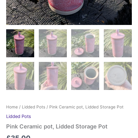
Home
/
Lidded Pots
/ Pink Ceramic pot, Lidded Storage Pot
Lidded Pots
Pink Ceramic pot, Lidded Storage Pot
£
35.00