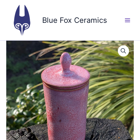
Skip
to
Blue Fox Ceramics
content