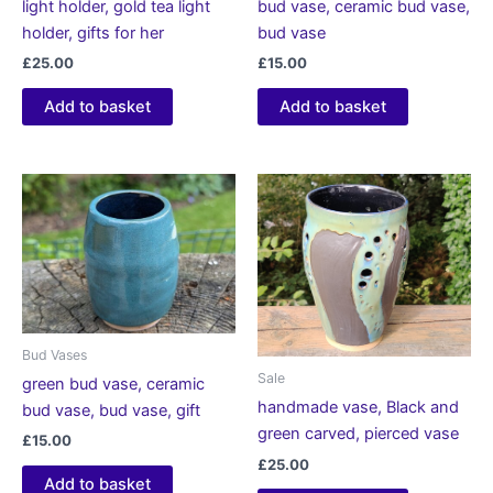
light holder, gold tea light
bud vase, ceramic bud vase,
holder, gifts for her
bud vase
£
25.00
£
15.00
Add to basket
Add to basket
Bud Vases
Sale
green bud vase, ceramic
handmade vase, Black and
bud vase, bud vase, gift
green carved, pierced vase
£
15.00
£
25.00
Add to basket