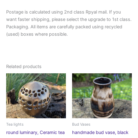
Postage is calculated using 2nd class Rpyal mail. If you
want faster shipping, please select the upgrade to 1st class.
Packaging. All items are carefully packed using recycled
(used) boxes where possible.
Related products
Tea lights
Bud Vases
round luminary, Ceramic tea
handmade bud vase, black