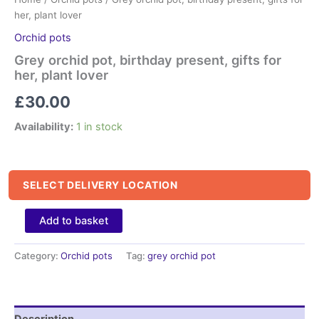
her, plant lover
Orchid pots
Grey orchid pot, birthday present, gifts for
her, plant lover
£
30.00
Availability:
1 in stock
SELECT DELIVERY LOCATION
Grey
Add to basket
orchid
pot,
Category:
Orchid pots
Tag:
grey orchid pot
birthday
present,
gifts
for
her,
Description