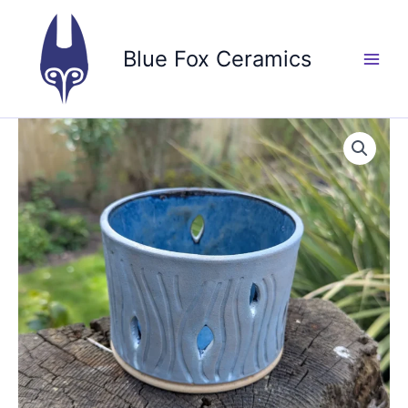
Skip
to
Blue Fox Ceramics
content