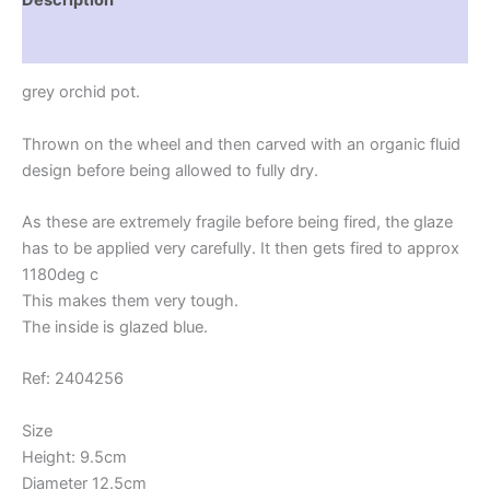
plant
lover
Reviews (0)
quantity
grey orchid pot.
Thrown on the wheel and then carved with an organic fluid
design before being allowed to fully dry.
As these are extremely fragile before being fired, the glaze
has to be applied very carefully. It then gets fired to approx
1180deg c
This makes them very tough.
The inside is glazed blue.
Ref: 2404256
Size
Height: 9.5cm
Diameter 12.5cm