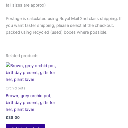
(all sizes are approx)
Postage is calculated using Royal Mail 2nd class shipping. If
you want faster shipping, please select at the checkout.
packed using recycled (used) boxes where possible.
Related products
Orchid pots
Brown, grey orchid pot,
birthday present, gifts for
her, plant lover
£
38.00