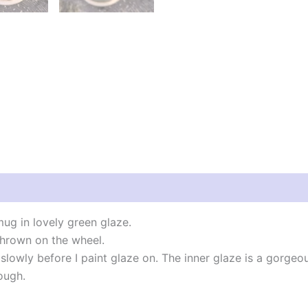
g in lovely green glaze.
hrown on the wheel.
slowly before I paint glaze on. The inner glaze is a gorgeo
ough.