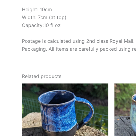
Height: 10cm
Width: 7cm (at top)
Capacity:10 fl oz
Postage is calculated using 2nd class Royal Mail. 
Packaging. All items are carefully packed using 
Related products