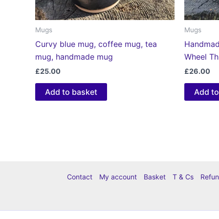
Mugs
Mugs
Curvy blue mug, coffee mug, tea
Handmade
mug, handmade mug
Wheel T
£
25.00
£
26.00
Add to basket
Add to
Contact
My account
Basket
T & Cs
Refun