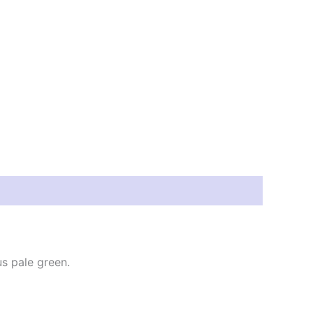
us pale green.