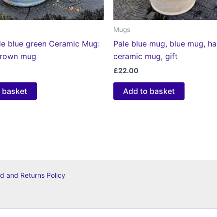
Mugs
 blue green Ceramic Mug:
Pale blue mug, blue mug, 
hrown mug
ceramic mug, gift
£
22.00
 basket
Add to basket
d and Returns Policy