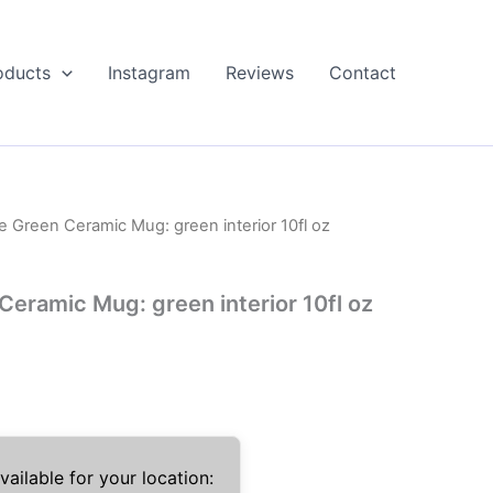
oducts
Instagram
Reviews
Contact
Green Ceramic Mug: green interior 10fl oz
ramic Mug: green interior 10fl oz
ailable for your location: