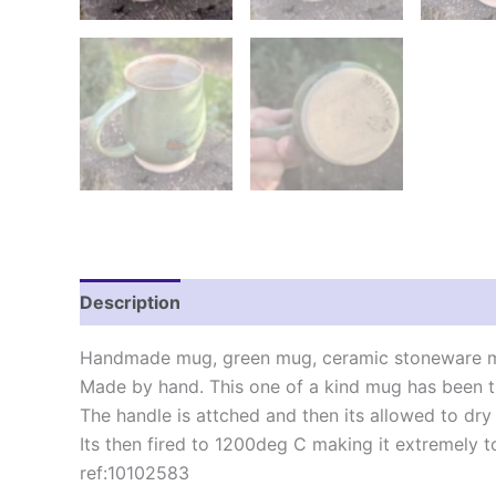
Description
Reviews (0)
Handmade mug, green mug, ceramic stoneware mu
Made by hand. This one of a kind mug has been t
The handle is attched and then its allowed to dry 
Its then fired to 1200deg C making it extremely t
ref:10102583