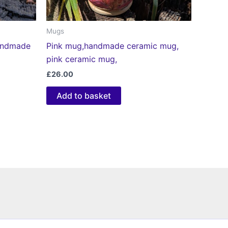
Mugs
handmade
Pink mug,handmade ceramic mug,
pink ceramic mug,
£
26.00
Add to basket