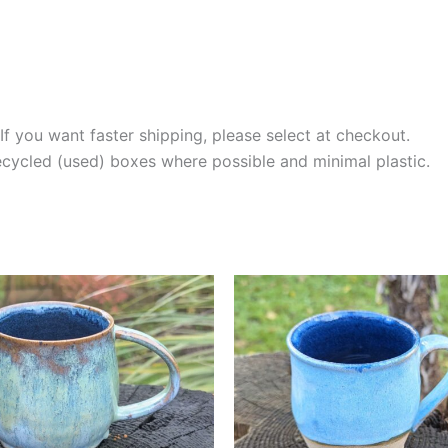
If you want faster shipping, please select at checkout.
recycled (used) boxes where possible and minimal plastic.