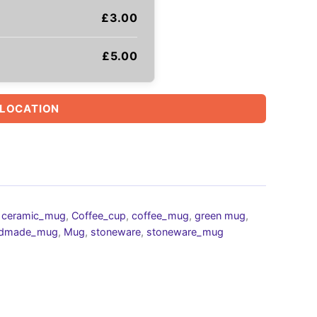
£
3.00
£
5.00
 LOCATION
,
ceramic_mug
,
Coffee_cup
,
coffee_mug
,
green mug
,
dmade_mug
,
Mug
,
stoneware
,
stoneware_mug