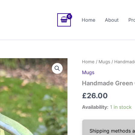
Home
About
Pr
Home
/
Mugs
/ Handmade 
Mugs
Handmade Green Ce
£
26.00
Availability:
1 in stock
Shipping methods av