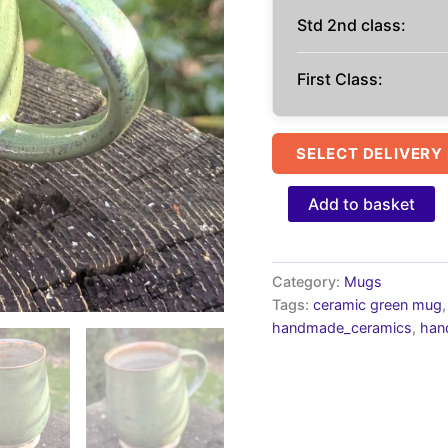
Std 2nd class:
First Class:
SELECT DELIVERY
Handmade
Add to basket
Green
Ceramic
Mug:
green
Category:
Mugs
interior
Tags:
ceramic green mug
10fl
handmade_ceramics
,
han
oz
quantity