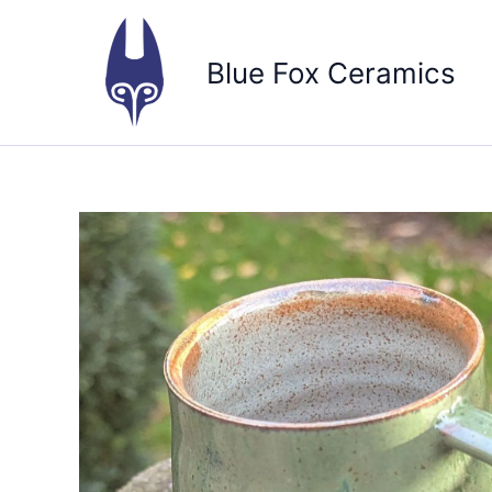
Skip
to
Blue Fox Ceramics
content