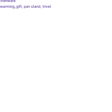
tchenware
warming_gift
,
pan stand
,
trivet