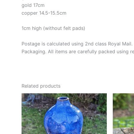
gold 17cm
copper 14.5-15.5cm
1cm high (without felt pads)
Postage is calculated using 2nd class Royal Mail. 
Packaging. All items are carefully packed using 
Related products