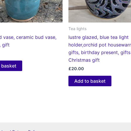
Tea lights
d vase, ceramic bud vase,
lustre glazed, blue tea light
 gift
holder,orchid pot housewar
gifts, birthday present, gifts
Christmas gift
 basket
£
20.00
Add to basket