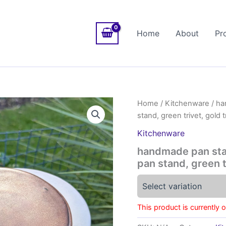
Home
About
Pr
Home
/
Kitchenware
/ ha
stand, green trivet, gold tr
Kitchenware
handmade pan stan
pan stand, green tr
Select variation
This product is currently 