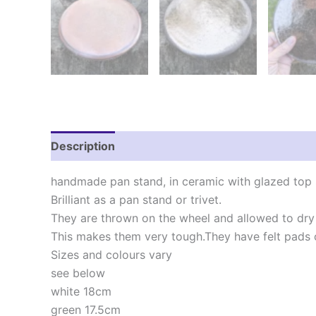
Description
Additional information
Reviews
handmade pan stand, in ceramic with glazed top 
Brilliant as a pan stand or trivet.
They are thrown on the wheel and allowed to dry
This makes them very tough.They have felt pads o
Sizes and colours vary
see below
white 18cm
green 17.5cm