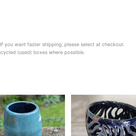
If you want faster shipping, please select at checkout.
recycled (used) boxes where possible.