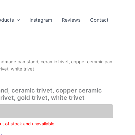
oducts
Instagram
Reviews
Contact
ndmade pan stand, ceramic trivet, copper ceramic pan
ivet, white trivet
d, ceramic trivet, copper ceramic
ivet, gold trivet, white trivet
out of stock and unavailable.