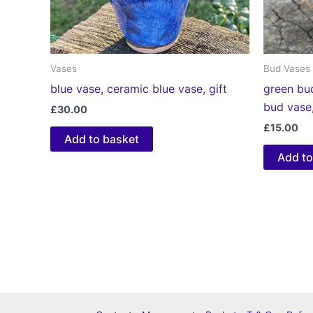
Vases
Bud Vases
blue vase, ceramic blue vase, gift
green bu
bud vase,
£
30.00
£
15.00
Add to basket
Add to