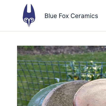
Skip
to
Blue Fox Ceramics
content