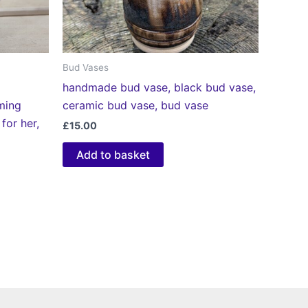
Bud Vases
handmade bud vase, black bud vase,
ming
ceramic bud vase, bud vase
 for her,
£
15.00
Add to basket