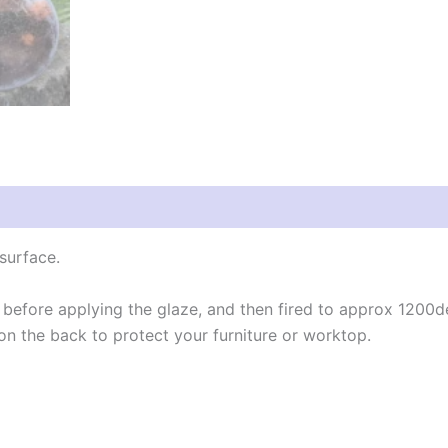
 (0)
surface.
 before applying the glaze, and then fired to approx 1200d
n the back to protect your furniture or worktop.