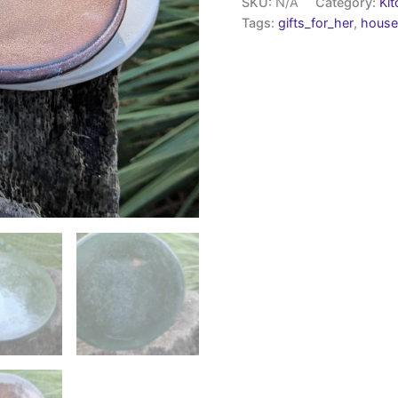
SKU:
N/A
Category:
Ki
Tags:
gifts_for_her
,
house