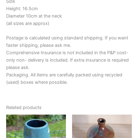
Size
Height: 16.5cm
Diameter 10cm at the neck
(all sizes are approx)
Postage is calculated using standard shipping. If you want
faster shipping, please ask me.
Comprehensive Insurance is not included in the P&P cost-
only non- delivery is included. If extra insurance is required
please ask.
Packaging. All items are carefully packed using recycled
(used) boxes where possible.
Related products