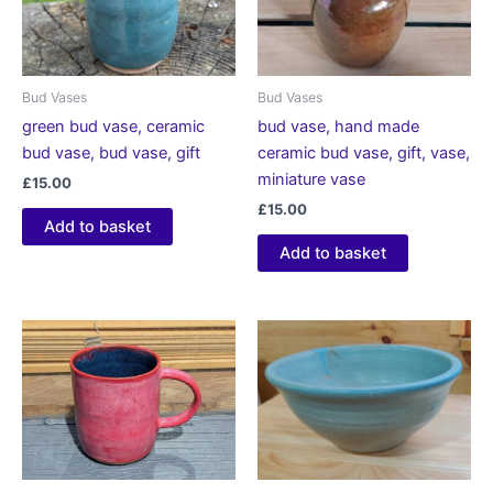
Bud Vases
Bud Vases
green bud vase, ceramic
bud vase, hand made
bud vase, bud vase, gift
ceramic bud vase, gift, vase,
miniature vase
£
15.00
£
15.00
Add to basket
Add to basket