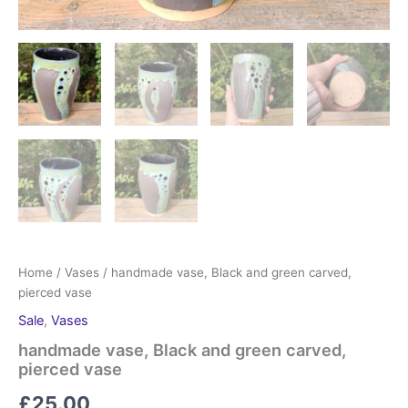
Home
/
Vases
/ handmade vase, Black and green carved,
pierced vase
Sale
,
Vases
handmade vase, Black and green carved,
pierced vase
£
25.00