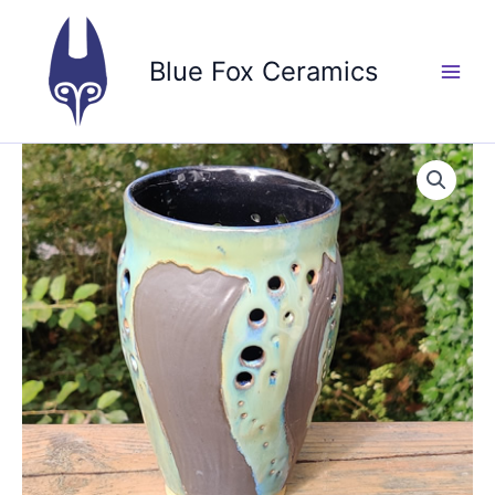
Skip
to
Blue Fox Ceramics
content