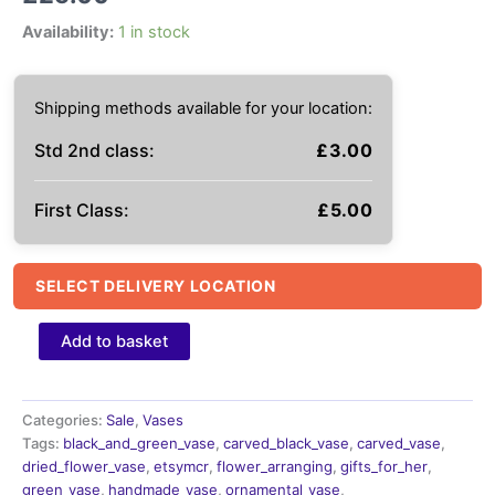
Availability:
1 in stock
Shipping methods available for your location:
Std 2nd class:
£
3.00
First Class:
£
5.00
SELECT DELIVERY LOCATION
handmade
Add to basket
vase,
Black
and
green
Categories:
Sale
,
Vases
carved,
Tags:
black_and_green_vase
,
carved_black_vase
,
carved_vase
,
pierced
dried_flower_vase
,
etsymcr
,
flower_arranging
,
gifts_for_her
,
vase
green_vase
,
handmade_vase
,
ornamental_vase
,