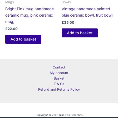
Mugs
Bowls
Bright Pink mug,handmade
Vintage handmade painted
ceramic mug, pink ceramic
blue ceramic bowl, fruit bowl
mug,
£
35.00
£
22.00
Add to basket
Add to basket
Contact
My account
Basket
T & Cs
Refund and Returns Policy
Copyright © 2026 Blue Fox Ceramics