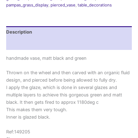
quantity
pampas_grass_display
,
pierced_vase
,
table_decorations
Description
Reviews (0)
handmade vase, matt black and green
Thrown on the wheel and then carved with an organic fluid
design, and pierced before being allowed to fully dry.
I apply the glaze, which is done in several glazes and
multiple layers to achieve this gorgeous green and matt
black. It then gets fired to approx 1180deg c
This makes them very tough.
Inner is glazed black.
Ref:149205