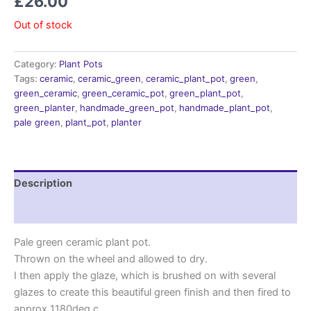
£
26.00
Out of stock
Category:
Plant Pots
Tags:
ceramic
,
ceramic_green
,
ceramic_plant_pot
,
green
,
green_ceramic
,
green_ceramic_pot
,
green_plant_pot
,
green_planter
,
handmade_green_pot
,
handmade_plant_pot
,
pale green
,
plant_pot
,
planter
Description
Reviews (0)
Pale green ceramic plant pot.
Thrown on the wheel and allowed to dry.
I then apply the glaze, which is brushed on with several
glazes to create this beautiful green finish and then fired to
approx 1180deg c