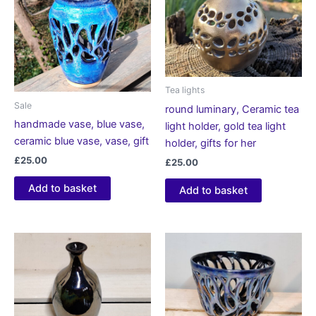
Tea lights
Sale
round luminary, Ceramic tea
handmade vase, blue vase,
light holder, gold tea light
ceramic blue vase, vase, gift
holder, gifts for her
£
25.00
£
25.00
Add to basket
Add to basket