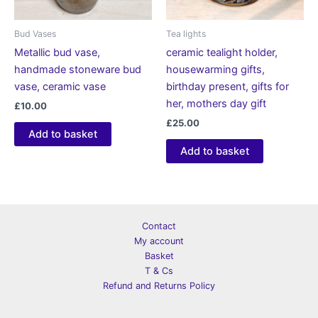
Bud Vases
Tea lights
Metallic bud vase,
ceramic tealight holder,
handmade stoneware bud
housewarming gifts,
vase, ceramic vase
birthday present, gifts for
her, mothers day gift
£
10.00
£
25.00
Add to basket
Add to basket
Contact
My account
Basket
T & Cs
Refund and Returns Policy