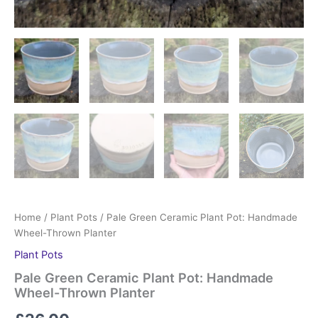
Home
/
Plant Pots
/ Pale Green Ceramic Plant Pot: Handmade
Wheel-Thrown Planter
Plant Pots
Pale Green Ceramic Plant Pot: Handmade
Wheel-Thrown Planter