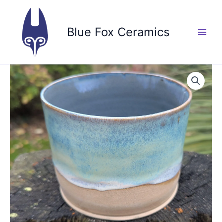
Skip
to
Blue Fox Ceramics
content