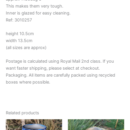
This makes them very tough.
Inner is glazed for easy cleaning.
Ref: 3010257
height 10.5cm
width 13.5cm
(all sizes are approx)
Postage is calculated using Royal Mail 2nd class. If you
want faster shipping, please select at checkout.
Packaging. All items are carefully packed using recycled
boxes where possible.
Related products