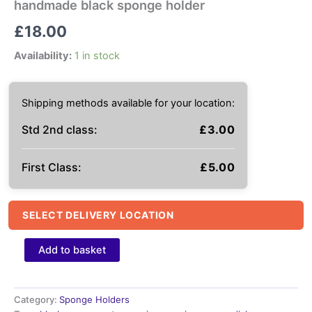
handmade black sponge holder
£
18.00
Availability:
1 in stock
Shipping methods available for your location:
Std 2nd class:
£
3.00
First Class:
£
5.00
SELECT DELIVERY LOCATION
handmade
Add to basket
black
sponge
holder
quantity
Category:
Sponge Holders