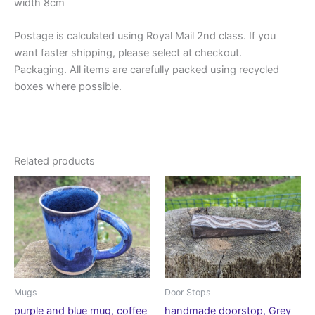
width 8cm
Postage is calculated using Royal Mail 2nd class. If you
want faster shipping, please select at checkout.
Packaging. All items are carefully packed using recycled
boxes where possible.
Related products
Mugs
Door Stops
purple and blue mug, coffee
handmade doorstop, Grey