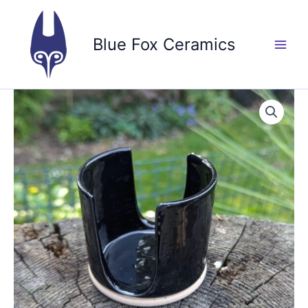
Skip
to
Blue Fox Ceramics
content