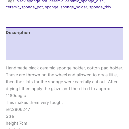
Tags:
black sponge pot
,
ceramic
,
ceramic_sponge_dish
,
ceramic_sponge_pot
,
sponge
,
sponge_holder
,
sponge_tidy
Description
Additional information
Reviews (0)
Handmade black ceramic sponge holder, cotton pad holder.
These are thrown on the wheel and allowed to dry a little,
then the slots for the sponge were carefully cut out. After
drying I then apply the glaze and then fired to approx
1180deg c
This makes them very tough.
ref:2806247
Size
height 7cm