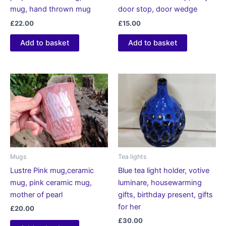
mug, hand thrown mug
door stop, door wedge
£
22.00
£
15.00
Add to basket
Add to basket
Mugs
Tea lights
Lustre Pink mug,ceramic
Blue tea light holder, votive
mug, pink ceramic mug,
luminare, housewarming
mother of pearl
gifts, birthday present, gifts
for her
£
20.00
£
30.00