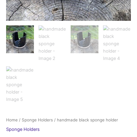
Home
/
Sponge Holders
/ handmade black sponge holder
Sponge Holders