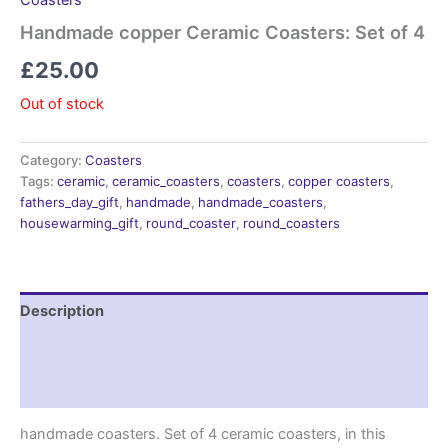
Coasters
Handmade copper Ceramic Coasters: Set of 4
£
25.00
Out of stock
Category:
Coasters
Tags:
ceramic
,
ceramic_coasters
,
coasters
,
copper coasters
,
fathers_day_gift
,
handmade
,
handmade_coasters
,
housewarming_gift
,
round_coaster
,
round_coasters
Description
Additional information
Reviews (0)
handmade coasters. Set of 4 ceramic coasters, in this