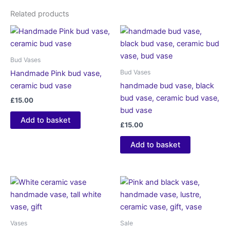
Related products
Bud Vases
Bud Vases
Handmade Pink bud vase,
ceramic bud vase
handmade bud vase, black
bud vase, ceramic bud vase,
£
15.00
bud vase
Add to basket
£
15.00
Add to basket
Vases
Sale