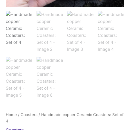
Home
/
Coasters
/ Handmade copper Ceramic Coasters: Set of
4