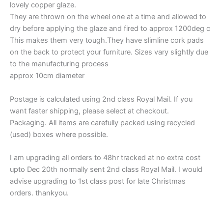
lovely copper glaze.
They are thrown on the wheel one at a time and allowed to
dry before applying the glaze and fired to approx 1200deg c
This makes them very tough.They have slimline cork pads
on the back to protect your furniture. Sizes vary slightly due
to the manufacturing process
approx 10cm diameter
Postage is calculated using 2nd class Royal Mail. If you
want faster shipping, please select at checkout.
Packaging. All items are carefully packed using recycled
(used) boxes where possible.
I am upgrading all orders to 48hr tracked at no extra cost
upto Dec 20th normally sent 2nd class Royal Mail. I would
advise upgrading to 1st class post for late Christmas
orders. thankyou.