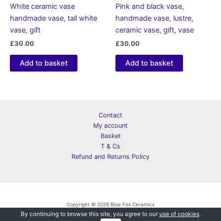
White ceramic vase
Pink and black vase,
handmade vase, tall white
handmade vase, lustre,
vase, gift
ceramic vase, gift, vase
£
30.00
£
30.00
Add to basket
Add to basket
Contact
My account
Basket
T & Cs
Refund and Returns Policy
Copyright © 2026 Blue Fox Ceramics
By continuing to browse this site, you agree to our
use of cookies
.