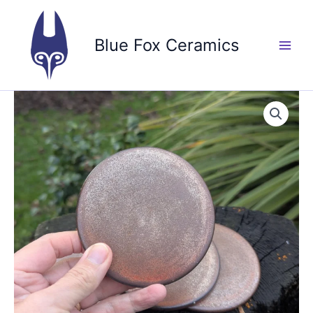
Skip
to
Blue Fox Ceramics
content